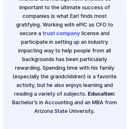
important to the ultimate success of
companies is what Earl finds most
gratifying. Working with ePIC as CFO to
secure a
trust company
license and
participate in setting up an industry
impacting way to help people from all
backgrounds has been particularly
rewarding. Spending time with his family
(especially the grandchildren) is a favorite
activity, but he also enjoys learning and
reading a variety of subjects.
Education:
Bachelor’s in Accounting and an MBA from
Arizona State University.