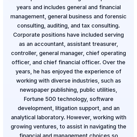
years and includes general and financial
management, general business and forensic
consulting, auditing, and tax consulting.
Corporate positions have included serving
as an accountant, assistant treasurer,
controller, general manager, chief operating
officer, and chief financial officer. Over the
years, he has enjoyed the experience of
working with diverse industries, such as
newspaper publishing, public utilities,
Fortune 500 technology, software
development, litigation support, and an
analytical laboratory. However, working with
growing ventures, to assist in navigating the
financial and management choices so