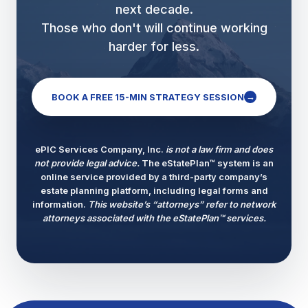
next decade.
Those who don't will continue working
harder for less.
→
BOOK A FREE 15-MIN STRATEGY SESSION
ePIC Services Company, Inc.
is not a law firm and does
not provide legal advice.
The eStatePlan™ system is an
online service provided by a third-party company’s
estate planning platform, including legal forms and
information.
This website’s “attorneys” refer to network
attorneys associated with the eStatePlan™ services.