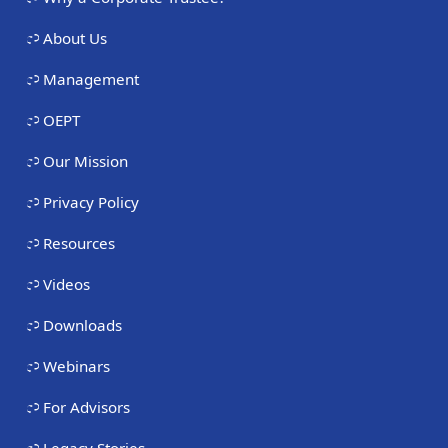
About Us
Management
OEPT
Our Mission
Privacy Policy
Resources
Videos
Downloads
Webinars
For Advisors
Legacy Stories