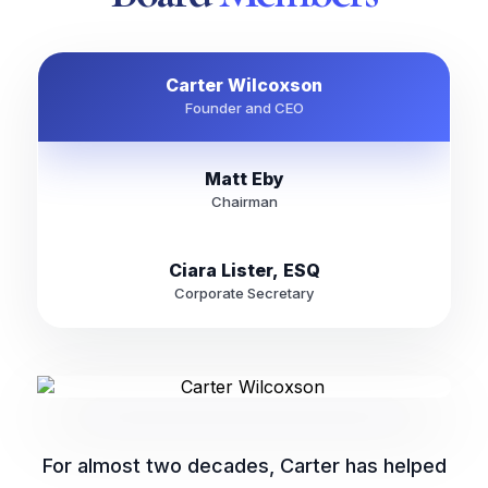
Carter Wilcoxson
Founder and CEO
Matt Eby
Chairman
Ciara Lister, ESQ
Corporate Secretary
For almost two decades, Carter has helped