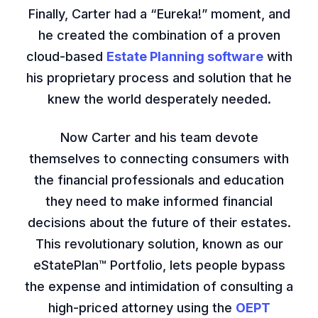
Finally, Carter had a “Eureka!” moment, and
he created the combination of a proven
cloud-based
Estate Planning software
with
his proprietary process and solution that he
knew the world desperately needed.
Now Carter and his team devote
themselves to connecting consumers with
the financial professionals and education
they need to make informed financial
decisions about the future of their estates.
This revolutionary solution, known as our
eStatePlan™ Portfolio, lets people bypass
the expense and intimidation of consulting a
high-priced attorney using the
OEPT