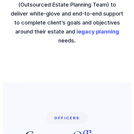
(Outsourced Estate Planning Team) to
deliver white-glove and end-to-end support
to complete client’s goals and objectives
around their estate and
legacy planning
needs.
OFFICERS