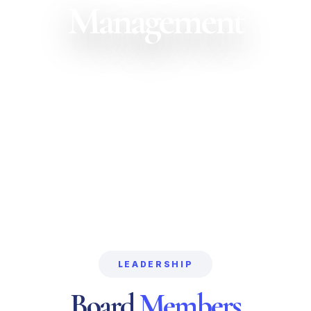
Management
LEADERSHIP
Board
Members