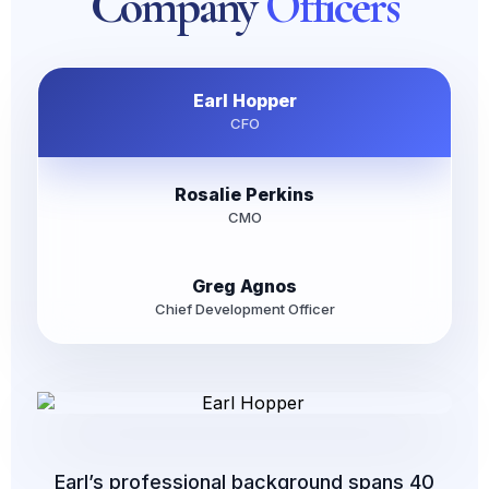
Company
Officers
Earl Hopper
CFO
Rosalie Perkins
CMO
Greg Agnos
Chief Development Officer
Earl’s professional background spans 40