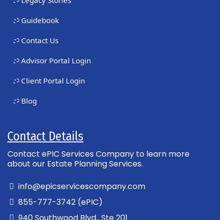
Guidebook
Contact Us
Advisor Portal Login
Client Portal Login
Blog
Contact Details
Contact ePIC Services Company to learn more
about our Estate Planning Services.
info@epicservicescompany.com
855-777-3742 (ePIC)
940 Southwood Blvd., Ste 201