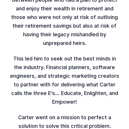
and enjoy their wealth in retirement and
those who were not only at risk of outliving
their retirement savings but also at risk of
having their legacy mishandled by
unprepared heirs.
This led him to seek out the best minds in
the industry. Financial planners, software
engineers, and strategic marketing creators
to partner with for delivering what Carter
calls the three E’s… Educate, Enlighten, and
Empower!
Carter went on a mission to perfect a
solution to solve this critical problem.