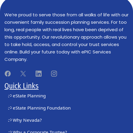
We’re proud to serve those from all walks of life with our
convenient family succession planning services. For too
long, real people with real lives have been deprived of
this opportunity. Our revolutionary approach allows you
to take hold, access, and control your trust services
online. Build your future today with ePIC Services
Company.
Quick Links
eState Planning
eState Planning Foundation
Why Nevada?
Why a Corporate Trustee?