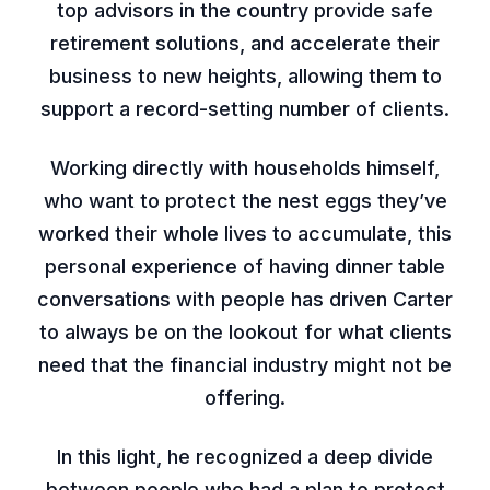
top advisors in the country provide safe
retirement solutions, and accelerate their
business to new heights, allowing them to
support a record-setting number of clients.
Working directly with households himself,
who want to protect the nest eggs they’ve
worked their whole lives to accumulate, this
personal experience of having dinner table
conversations with people has driven Carter
to always be on the lookout for what clients
need that the financial industry might not be
offering.
In this light, he recognized a deep divide
between people who had a plan to protect