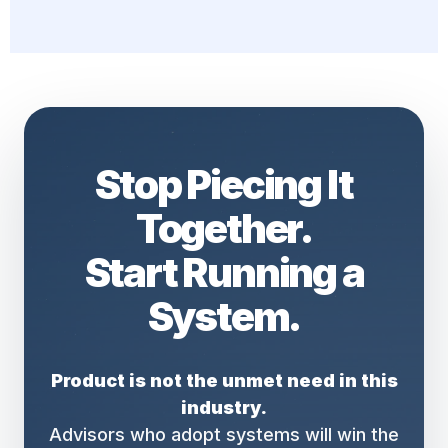
Stop Piecing It
Together.
Start Running a
System.
Product is not the unmet need in this
industry.
Advisors who adopt systems will win the